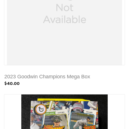
2023 Goodwin Champions Mega Box
$40.00