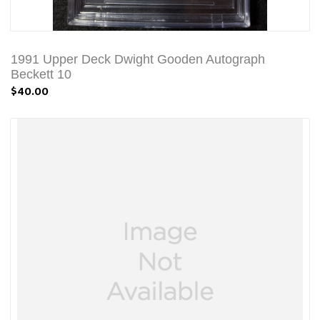
1991 Upper Deck Dwight Gooden Autograph
Beckett 10
$40.00