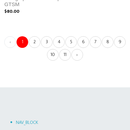
GTSM
$80.00
‹
1
2
3
4
5
6
7
8
9
10
11
›
NAV_BLOCK