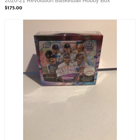
2020-21 Revolution Basketball Hobby Box
$175.00