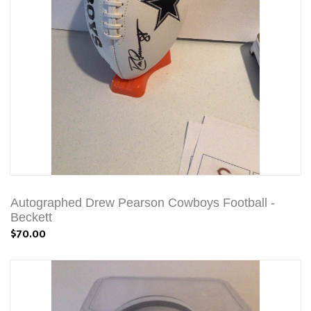
Autographed Drew Pearson Cowboys Football -
Beckett
$70.00