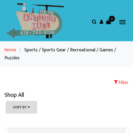
0
Home
/
Sports / Sports Gear / Recreational / Games /
Puzzles
Filter
Shop All
SORT BY