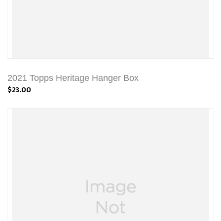
2021 Topps Heritage Hanger Box
$23.00