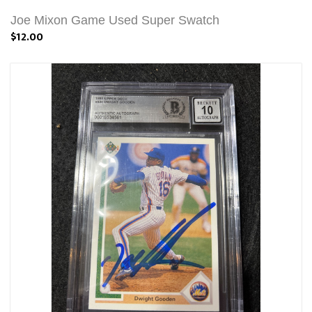
Joe Mixon Game Used Super Swatch
$12.00