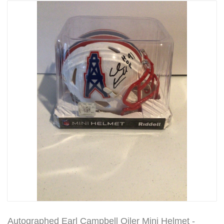
Autographed Earl Campbell Oiler Mini Helmet -