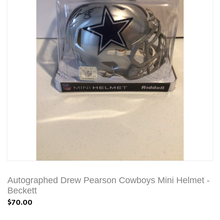
Autographed Drew Pearson Cowboys Mini Helmet -
Beckett
$70.00