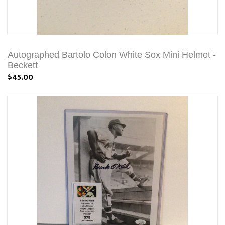
Autographed Bartolo Colon White Sox Mini Helmet -
Beckett
$45.00