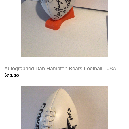
Autographed Dan Hampton Bears Football - JSA
$70.00