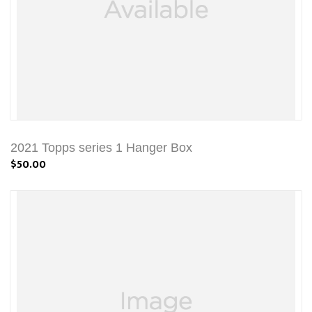
2021 Topps series 1 Hanger Box
$50.00