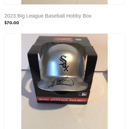
2023 Big League Baseball Hobby Box
$70.00