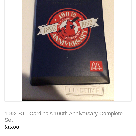
1992 STL Cardinals 100th Anniversary Complete
Set
$35.00