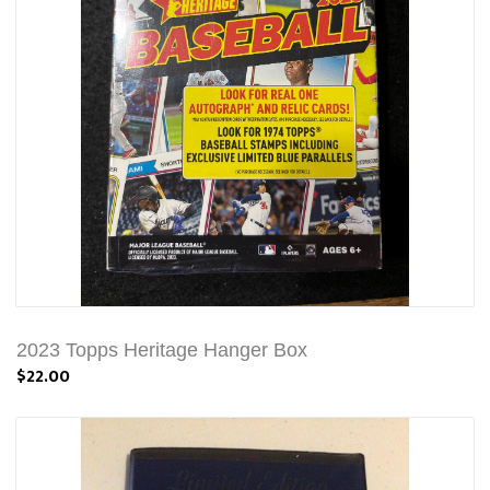
2023 Topps Heritage Hanger Box
$22.00