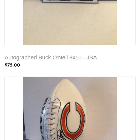
Autographed Buck O’Neil 8x10 - JSA
$75.00