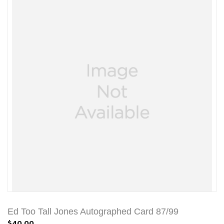
Ed Too Tall Jones Autographed Card 87/99
$40.00