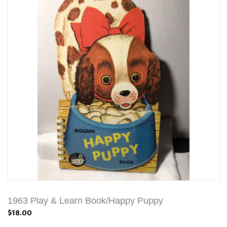
1963 Play & Learn Book/Happy Puppy
$18.00