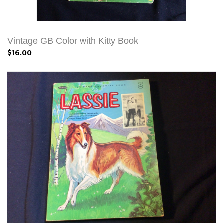
Vintage GB Color with Kitty Book
$16.00