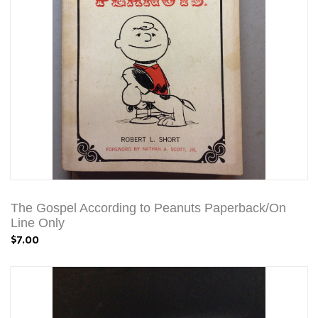
The Gospel According to Peanuts Paperback/On
Line Only
$7.00