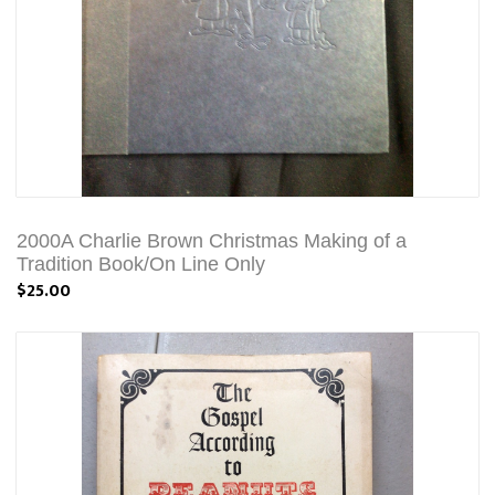
2000A Charlie Brown Christmas Making of a
Tradition Book/On Line Only
$25.00