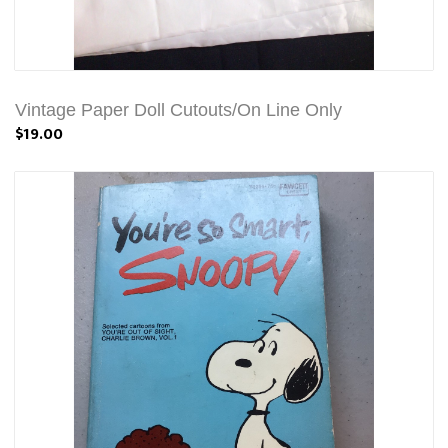
Vintage Paper Doll Cutouts/On Line Only
$19.00