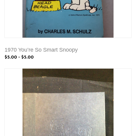
1970 You’re So Smart Snoopy
$5.00 - $5.00