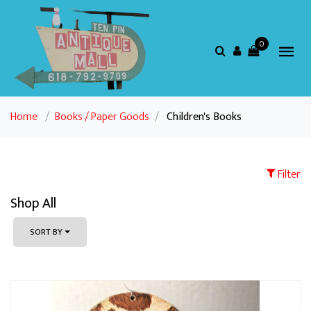
0
Home
/
Books / Paper Goods
/
Children's Books
Filter
Shop All
SORT BY