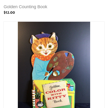
Golden Counting Book
$12.00