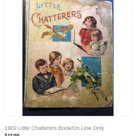
1902 Little Chatterers Book/On Line Only
$27.00