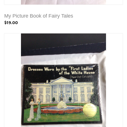
My Picture Book of Fairy Tales
$19.00