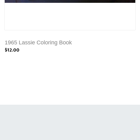
1965 Lassie Coloring Book
$12.00