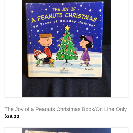
The Joy of a Peanuts Christmas Book/On Line Only
$29.00