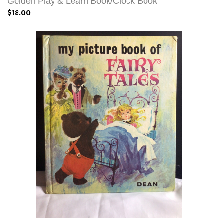
Golden Play & Learn Book/Clock Book
$18.00