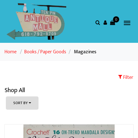
0
Home
/
Books / Paper Goods
/
Magazines
Filter
Shop All
SORT BY