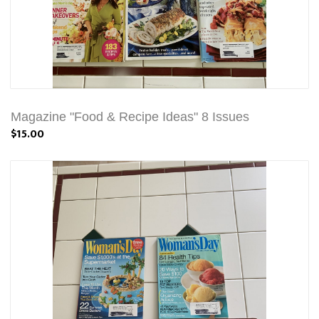
Magazine "Food & Recipe Ideas" 8 Issues
$15.00