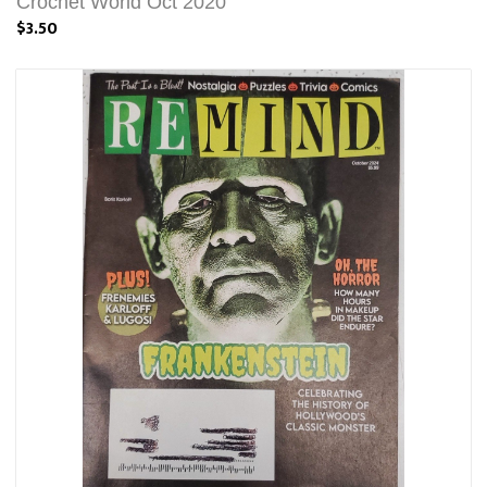
Crochet World Oct 2020
$3.50