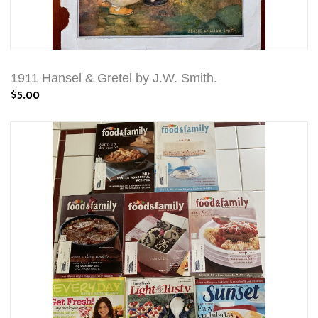
1911 Hansel & Gretel by J.W. Smith.
$5.00