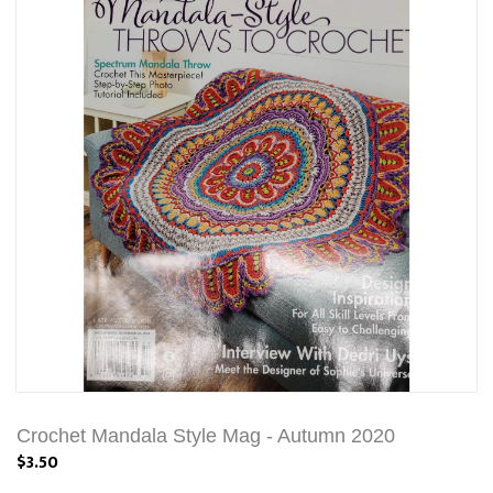
Crochet Mandala Style Mag - Autumn 2020
$3.50