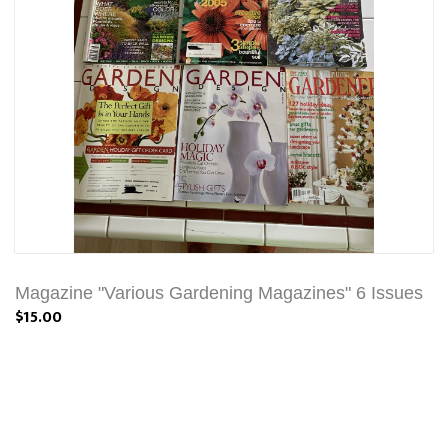
Magazine "Various Gardening Magazines" 6 Issues
$15.00