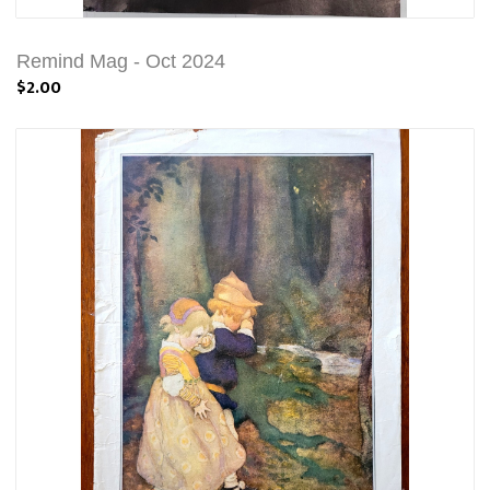
Remind Mag - Oct 2024
$2.00