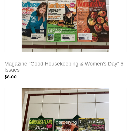
Magazine "Good Housekeeping & Women's Day" 5
Issues
$8.00