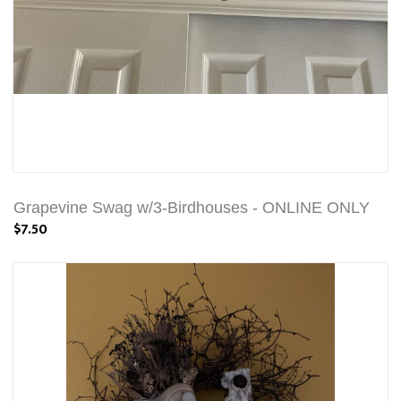
Grapevine Swag w/3-Birdhouses - ONLINE ONLY
$7.50