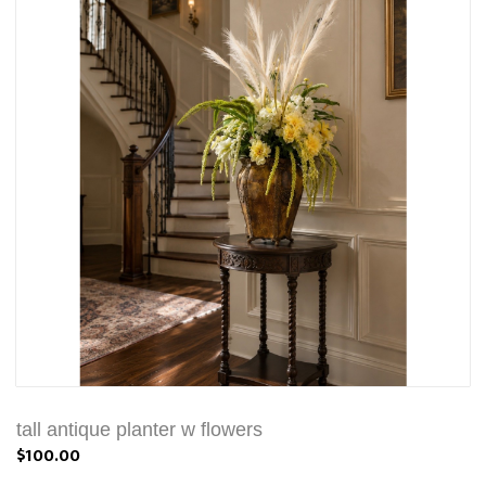
tall antique planter w flowers
$100.00