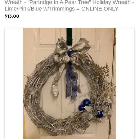
Wreath - "Partridge In A Pear Tree" Holiday Wreath -
Lime/Pink/Blue w/Trimmings = ONLINE ONLY
$15.00