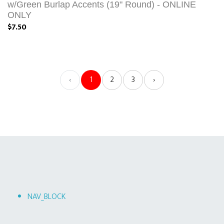
w/Green Burlap Accents (19" Round) - ONLINE
ONLY
$7.50
‹
1
2
3
›
NAV_BLOCK