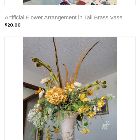
Artificial Flower Arrangement in Tall Brass Vase
$20.00