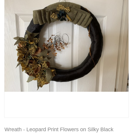
Wreath - Leopard Print Flowers on Silky Black