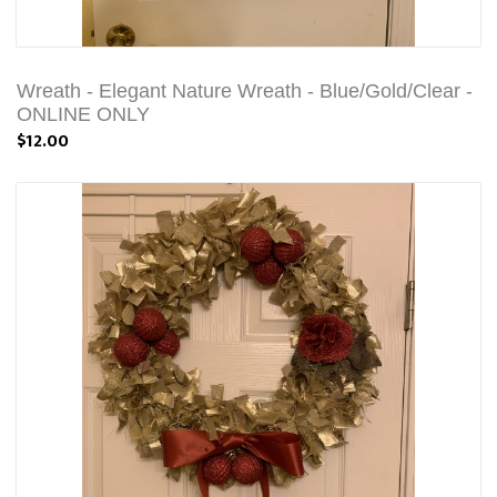
Wreath - Elegant Nature Wreath - Blue/Gold/Clear -
ONLINE ONLY
$12.00