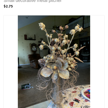
Small decorative metal pitcher
$2.75