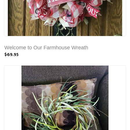
Welcome to Our Farmhouse Wreath
$69.95