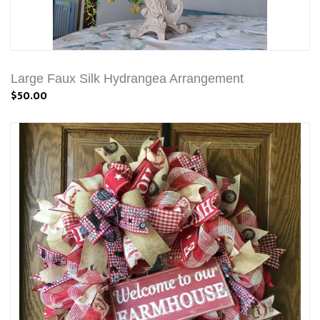
Large Faux Silk Hydrangea Arrangement
$50.00