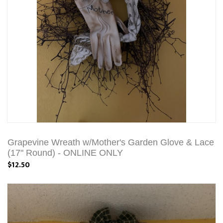
Grapevine Wreath w/Mother's Garden Glove & Lace
(17" Round) - ONLINE ONLY
$12.50