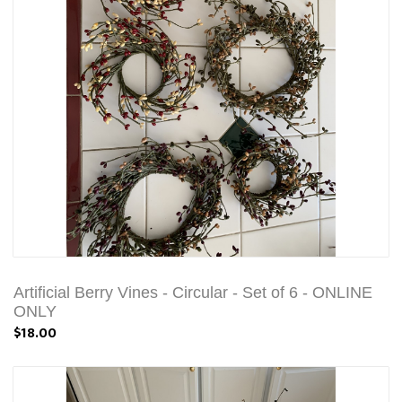
Artificial Berry Vines - Circular - Set of 6 - ONLINE
ONLY
$18.00