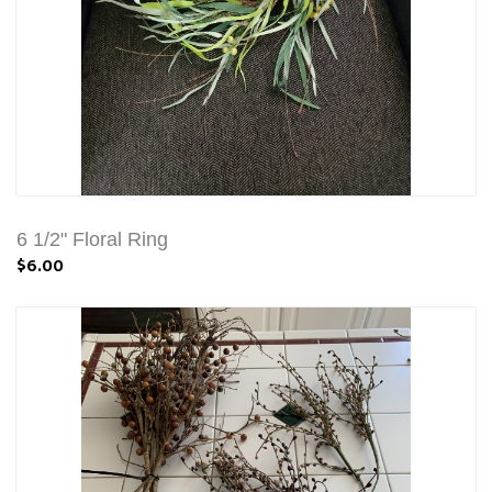
6 1/2" Floral Ring
$6.00