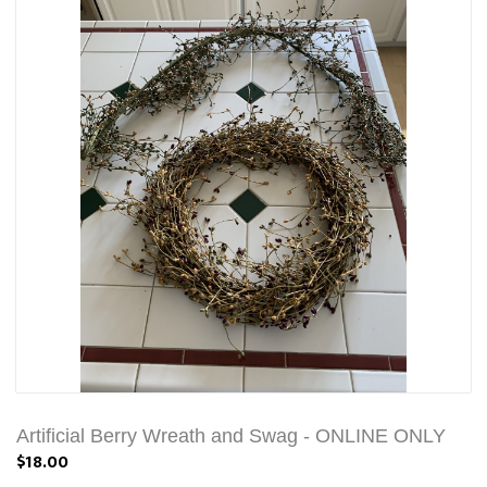
Artificial Berry Wreath and Swag - ONLINE ONLY
$18.00