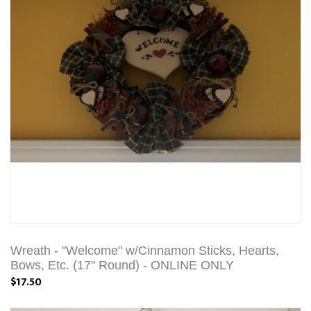
Wreath - "Welcome" w/Cinnamon Sticks, Hearts,
Bows, Etc. (17" Round) - ONLINE ONLY
$17.50