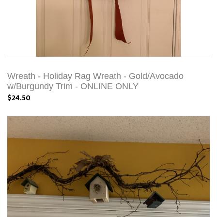
Wreath - Holiday Rag Wreath - Gold/Avocado
w/Burgundy Trim - ONLINE ONLY
$24.50