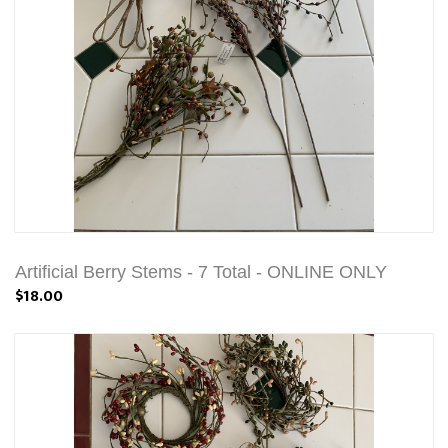
Artificial Berry Stems - 7 Total - ONLINE ONLY
$18.00