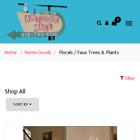
0
Home
/
Home Goods
/
Florals / Faux Trees & Plants
Filter
Shop All
SORT BY