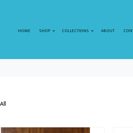
HOME
SHOP
COLLECTIONS
ABOUT
CON
All