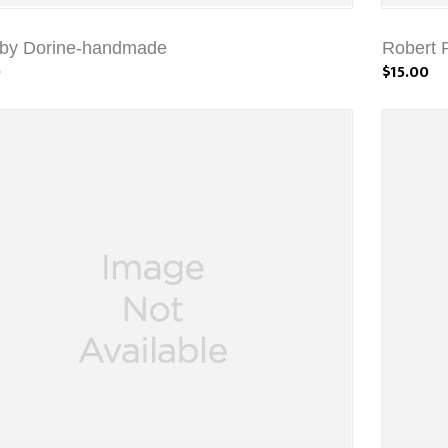
 by Dorine-handmade
Robert 
0
$15.00