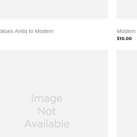
Values Antiq to Modern
Modern C
$10.00