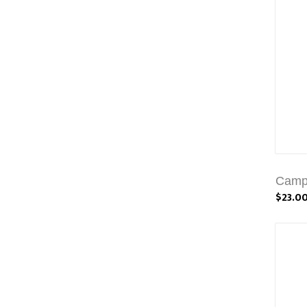
Campb
$23.0