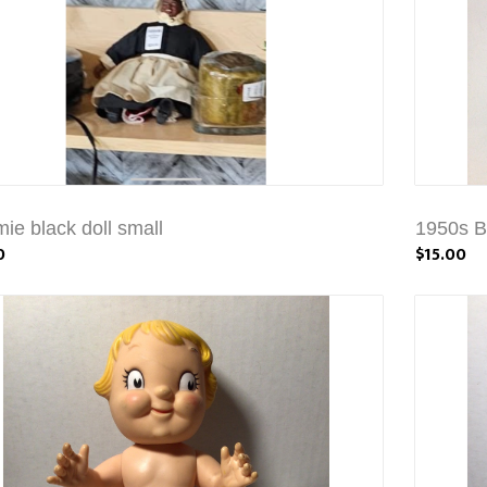
e black doll small
1950s B
0
$15.00