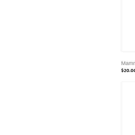
Mammi
$20.0