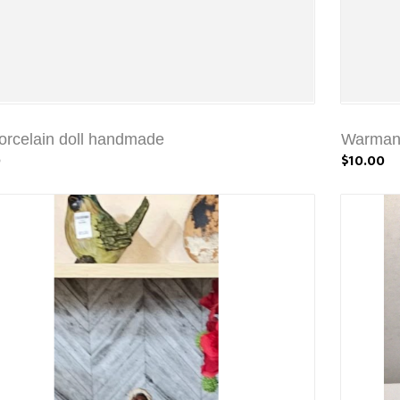
rcelain doll handmade
Warmans
0
$10.00