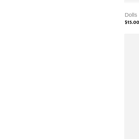
Dolls
$15.0