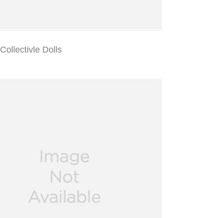
ollectivle Dolls