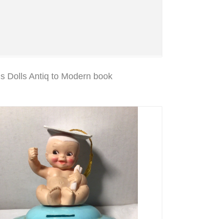
 Dolls Antiq to Modern book