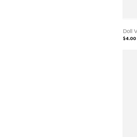
Doll 
$4.00