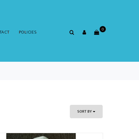
0
TACT
POLICIES
SORT BY