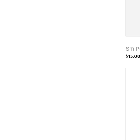
Sm Po
$15.0