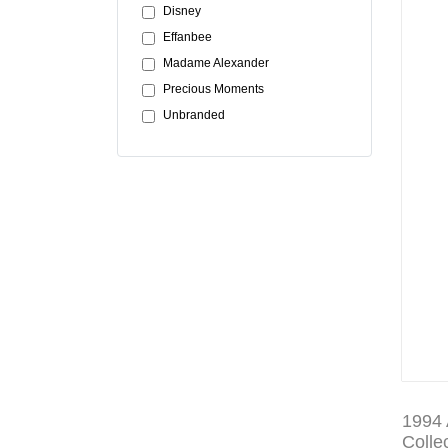
Disney
Effanbee
Madame Alexander
Precious Moments
Unbranded
1994 
Colle