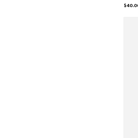
$40.0