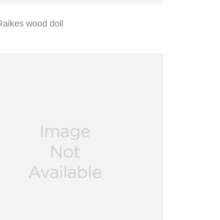
Raikes wood doll