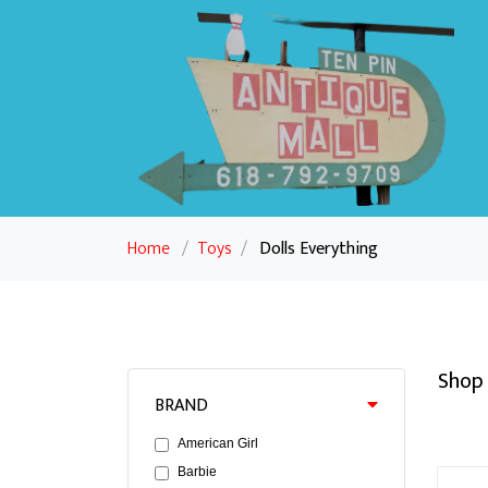
Home
/
Toys
/
Dolls Everything
Shop 
BRAND
American Girl
Barbie