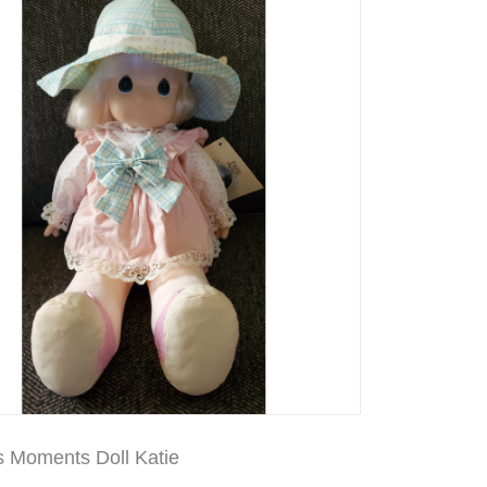
s Moments Doll Katie