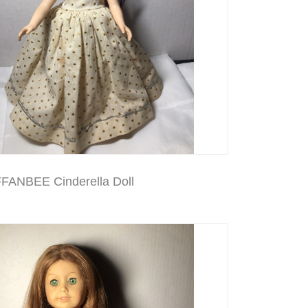
FANBEE Cinderella Doll