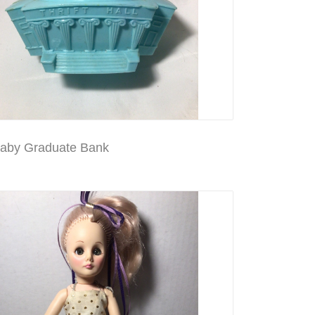
aby Graduate Bank