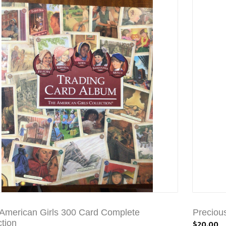
American Girls 300 Card Complete
Preciou
ction
$20.00