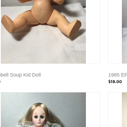
ell Soup Kid Doll
1985 EF
0
$18.00