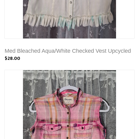
Med Bleached Aqua/White Checked Vest Upcycled
$28.00