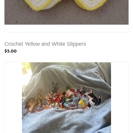
Crochet Yellow and White Slippers
$5.00