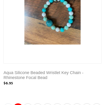
Aqua Silicone Beaded Wristlet Key Chain -
Rhinestone Focal Bead
$6.95