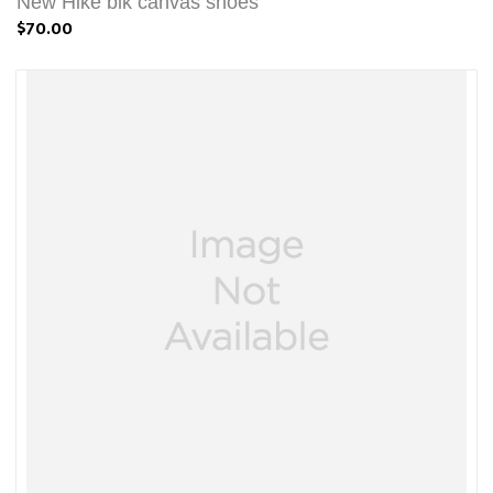
New Hike blk canvas shoes
$70.00