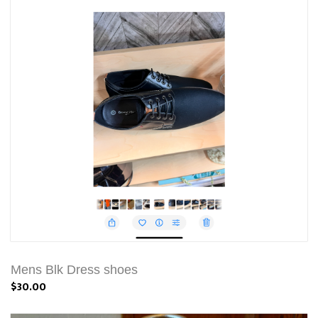
Mens Blk Dress shoes
$30.00