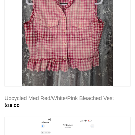
Upcycled Med Red/White/Pink Bleached Vest
$28.00