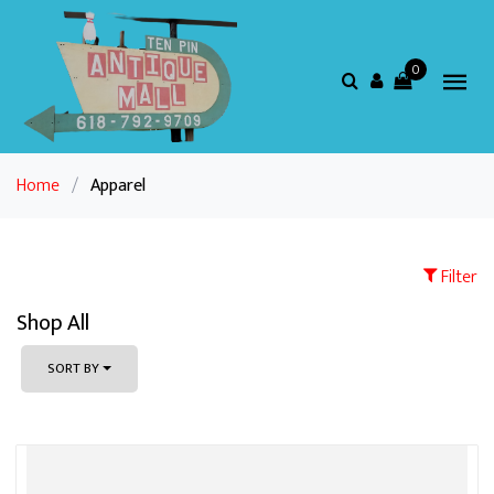
0
Home
/
Apparel
Filter
Shop All
SORT BY