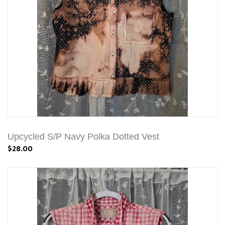
Upcycled S/P Navy Polka Dotted Vest
$28.00