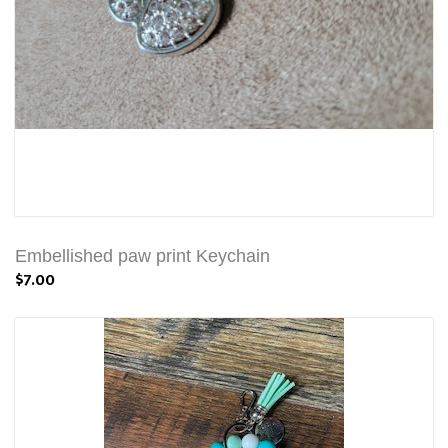
Embellished paw print Keychain
$7.00