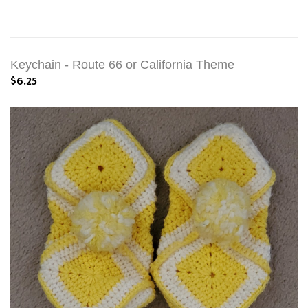
Keychain - Route 66 or California Theme
$6.25