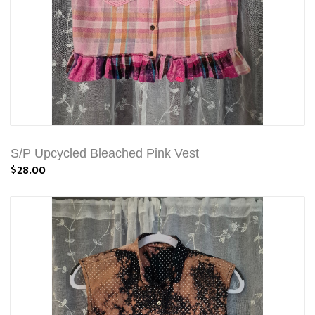
S/P Upcycled Bleached Pink Vest
$28.00