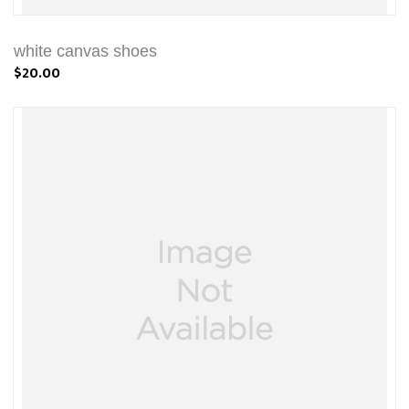
white canvas shoes
$20.00