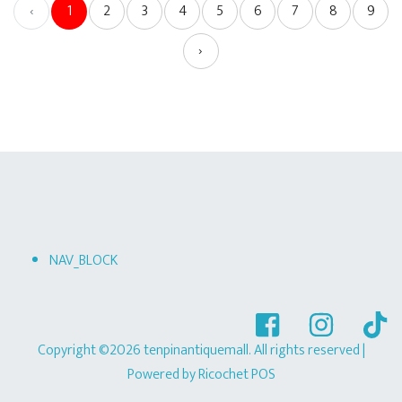
‹
1
2
3
4
5
6
7
8
9
›
NAV_BLOCK
Copyright ©2026 tenpinantiquemall. All rights reserved
|
Powered by
Ricochet POS