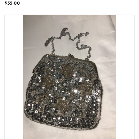
$55.00