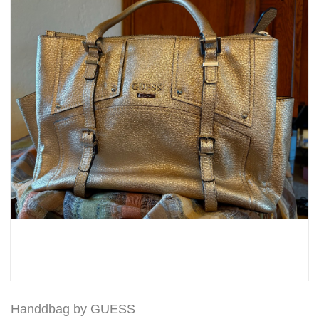
Handdbag by GUESS