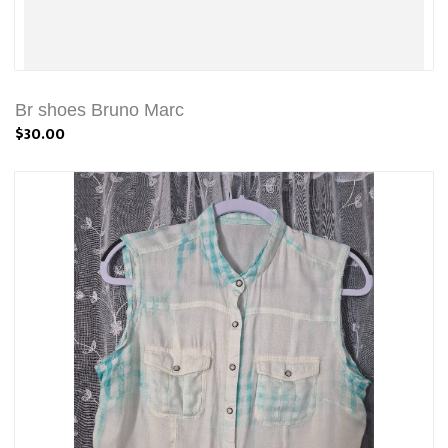
Br shoes Bruno Marc
$30.00