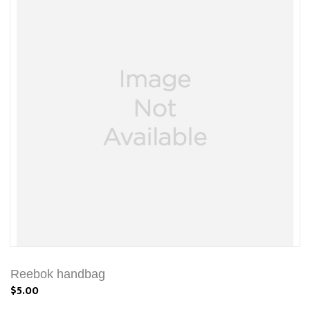
Reebok handbag
$5.00