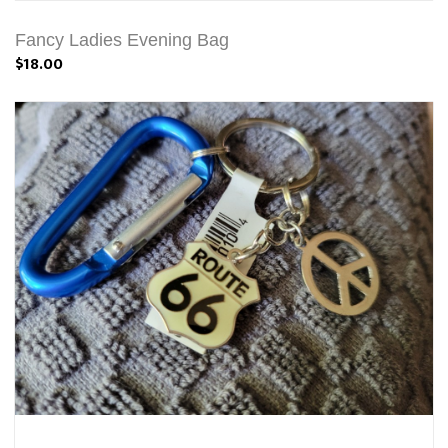
Fancy Ladies Evening Bag
$18.00