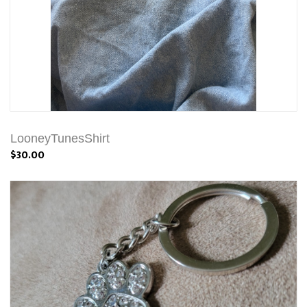
LooneyTunesShirt
$30.00