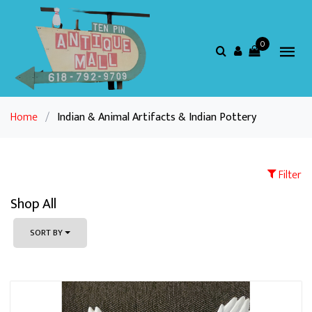
0
Home
/
Indian & Animal Artifacts & Indian Pottery
Filter
Shop All
SORT BY