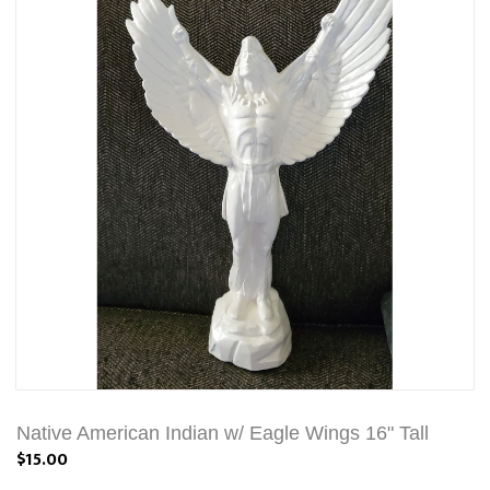
Native American Indian w/ Eagle Wings 16" Tall
$15.00