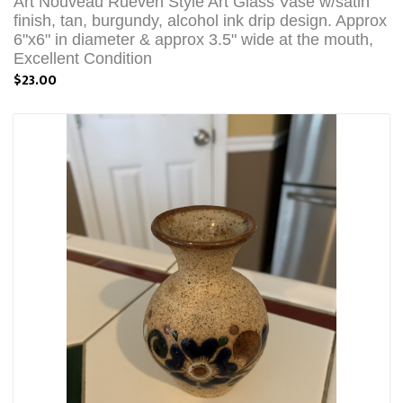
Art Nouveau Rueven Style Art Glass Vase w/satin
finish, tan, burgundy, alcohol ink drip design. Approx
6"x6" in diameter & approx 3.5" wide at the mouth,
Excellent Condition
$23.00