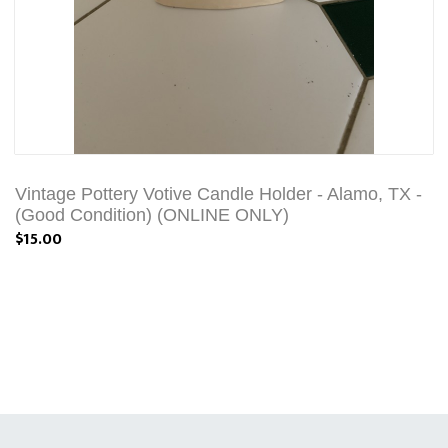
Vintage Pottery Votive Candle Holder - Alamo, TX -
(Good Condition) (ONLINE ONLY)
$15.00