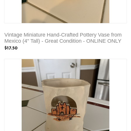
Vintage Miniature Hand-Crafted Pottery Vase from
Mexico (4" Tall) - Great Condition - ONLINE ONLY
$17.50