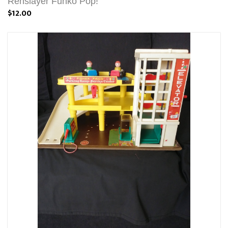
Renslayer Funko Pop!
$12.00