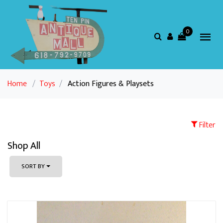
0
Home
/
Toys
/
Action Figures & Playsets
Filter
Shop All
SORT BY