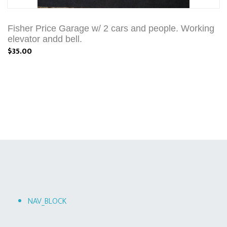
Fisher Price Garage w/ 2 cars and people. Working
elevator andd bell.
$35.00
NAV_BLOCK