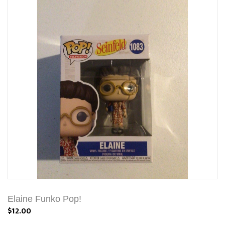
Elaine Funko Pop!
$12.00