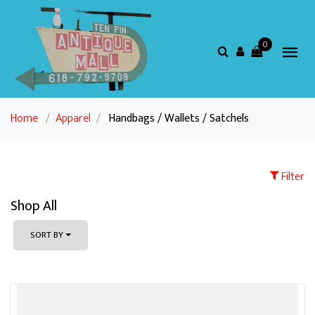
0
Home
/
Apparel
/
Handbags / Wallets / Satchels
Filter
Shop All
SORT BY