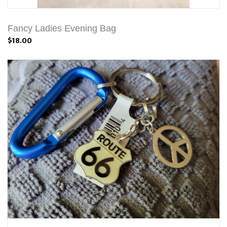
Fancy Ladies Evening Bag
$18.00