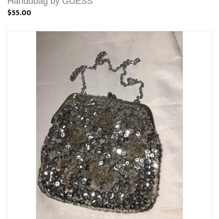
Handdbag by GUESS
$55.00