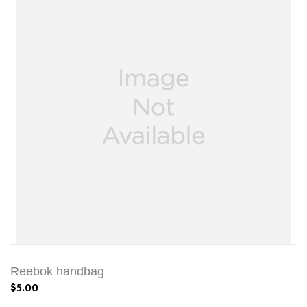
Reebok handbag
$5.00