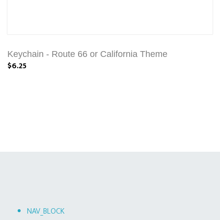
Keychain - Route 66 or California Theme
$6.25
NAV_BLOCK