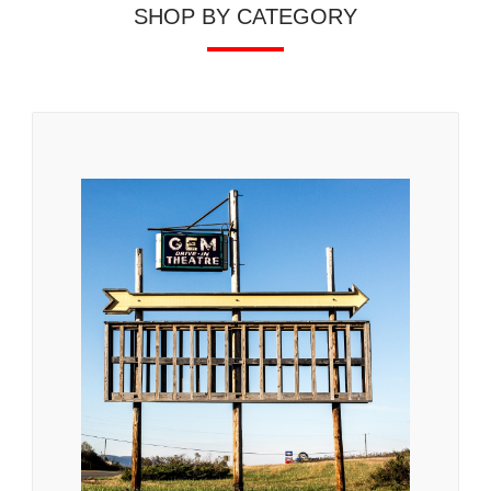
SHOP BY CATEGORY