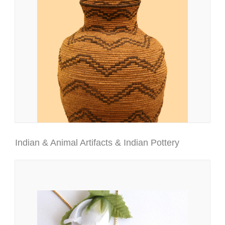
Indian & Animal Artifacts & Indian Pottery