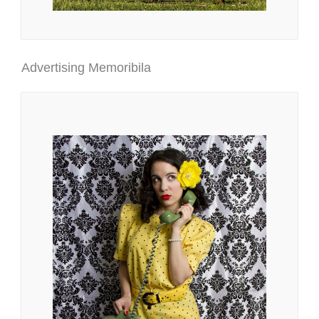
Advertising Memoribila