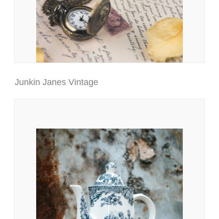
Junkin Janes Vintage