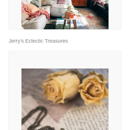
Jerry's Eclectic Treasures