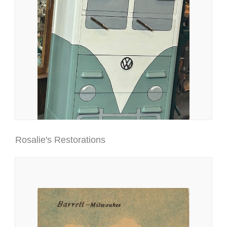
Rosalie's Restorations