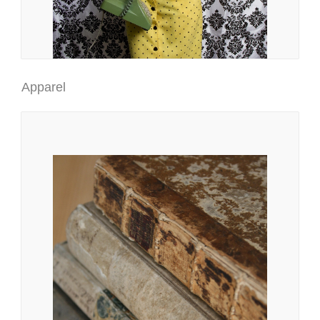
Apparel