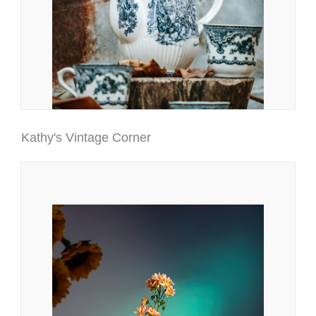
Kathy's Vintage Corner