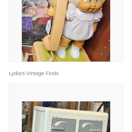
Lydia's Vintage Finds