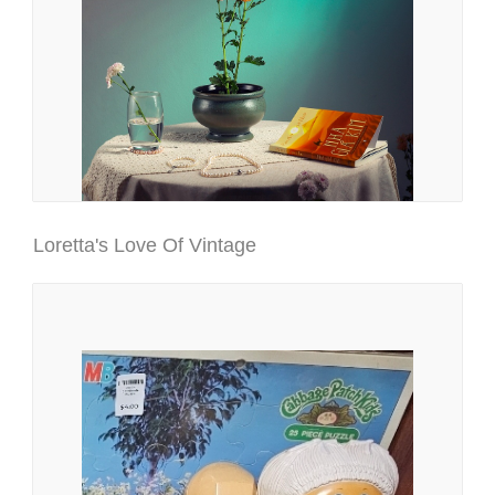
Loretta's Love Of Vintage