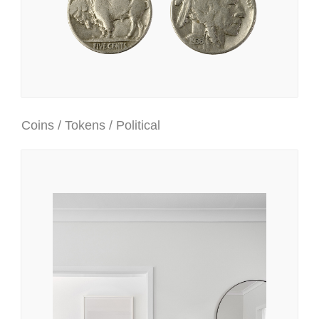
Coins / Tokens / Political