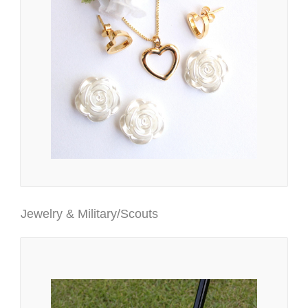
Jewelry & Military/Scouts