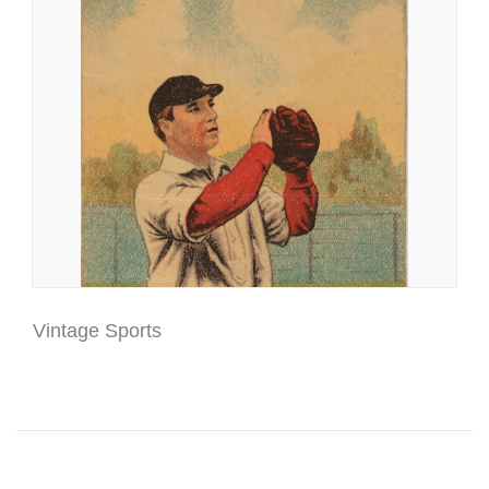
Vintage Sports