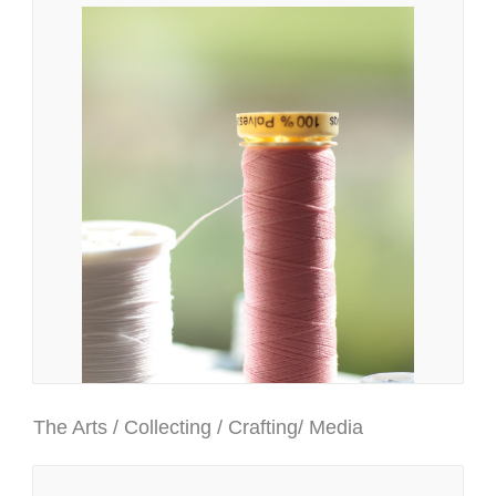
The Arts / Collecting / Crafting/ Media