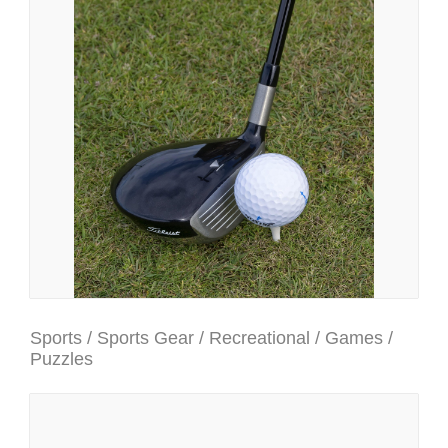
Sports / Sports Gear / Recreational / Games /
Puzzles