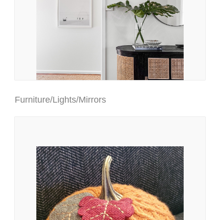
Furniture/Lights/Mirrors