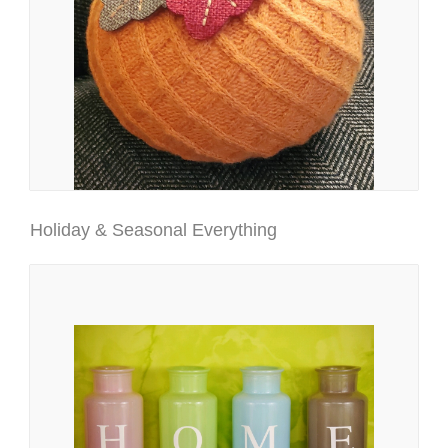
Holiday & Seasonal Everything