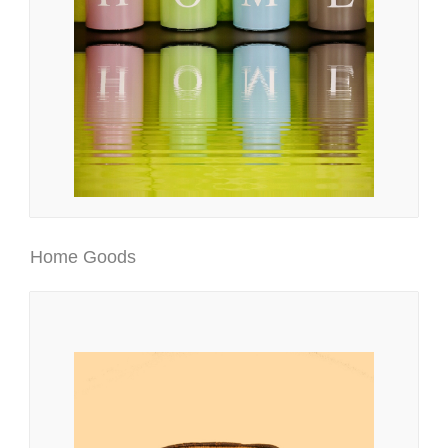
Home Goods