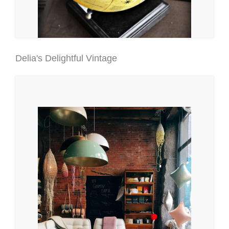
Delia's Delightful Vintage