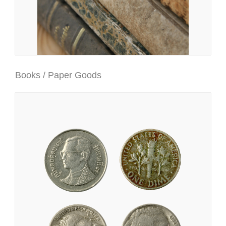
Books / Paper Goods