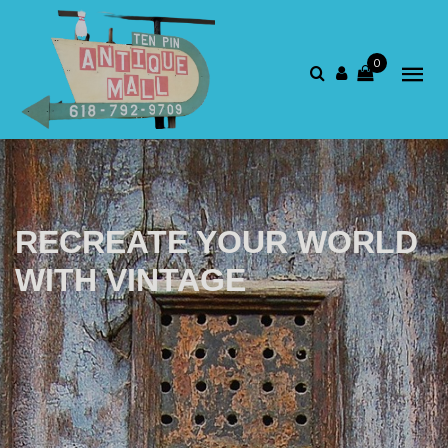
0
RECREATE YOUR WORLD
WITH VINTAGE