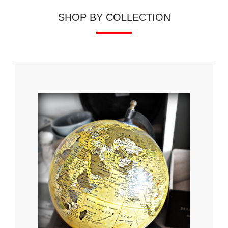
SHOP BY COLLECTION